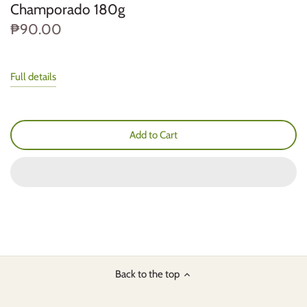
Champorado 180g
₱90.00
Full details
Add to Cart
Back to the top