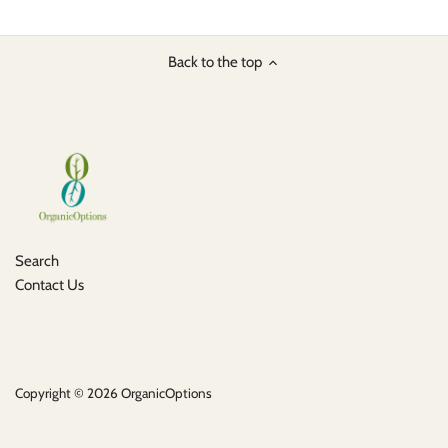
Back to the top
Search
Contact Us
Copyright © 2026
OrganicOptions