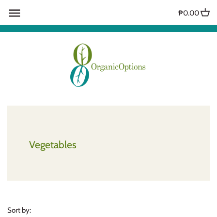
Skip
₱0.00
to
content
Vegetables
Sort by: