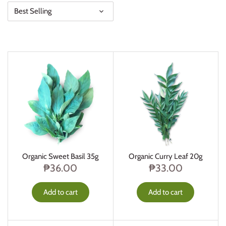
Best Selling
Organic Sweet Basil 35g
Organic Curry Leaf 20g
₱36.00
₱33.00
Add to cart
Add to cart