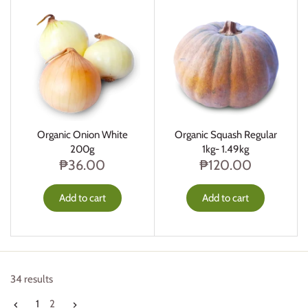
Organic Onion White
Organic Squash Regular
200g
1kg- 1.49kg
₱36.00
₱120.00
Add to cart
Add to cart
34 results
1
2